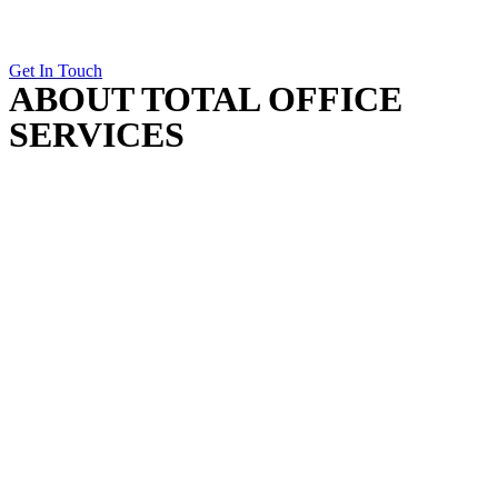
Get In Touch
ABOUT TOTAL OFFICE
SERVICES