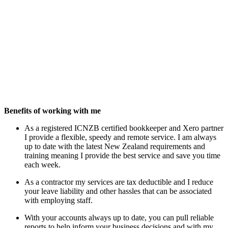
Benefits of working with me
As a registered ICNZB certified bookkeeper and Xero partner
I provide a flexible, speedy and remote service. I am always
up to date with the latest New Zealand requirements and
training meaning I provide the best service and save you time
each week.
As a contractor my services are tax deductible and I reduce
your leave liability and other hassles that can be associated
with employing staff.
With your accounts always up to date, you can pull reliable
reports to help inform your business decisions and with my