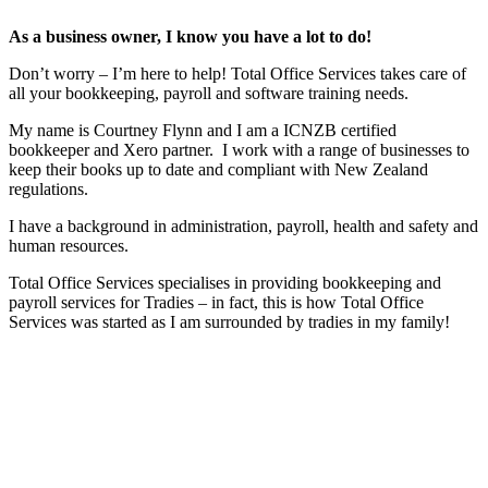
As a business owner, I know you have a lot to do!
Don’t worry – I’m here to help! Total Office Services takes care of
all your bookkeeping, payroll and software training needs.
My name is Courtney Flynn and I am a ICNZB certified
bookkeeper and Xero partner. I work with a range of businesses to
keep their books up to date and compliant with New Zealand
regulations.
I have a background in administration, payroll, health and safety and
human resources.
Total Office Services specialises in providing bookkeeping and
payroll services for Tradies – in fact, this is how Total Office
Services was started as I am surrounded by tradies in my family!