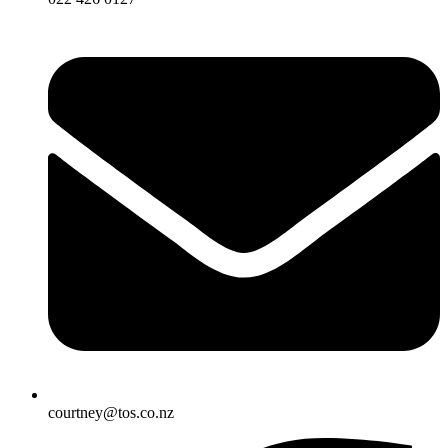
courtney@tos.co.nz