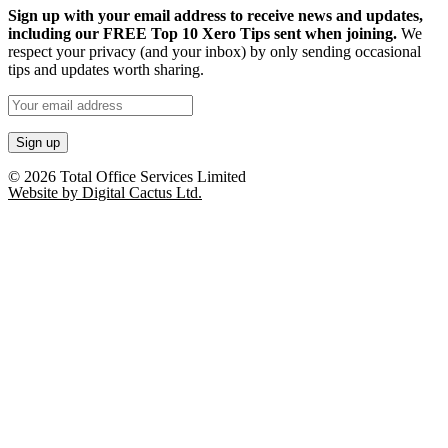
Sign up with your email address to receive news and updates,
including our FREE Top 10 Xero Tips sent when joining.
We
respect your privacy (and your inbox) by only sending occasional
tips and updates worth sharing.
© 2026 Total Office Services Limited
Website by Digital Cactus Ltd.