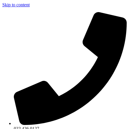
Skip to content
022 426 0127