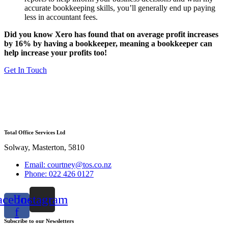
accurate bookkeeping skills, you’ll generally end up paying
less in accountant fees.
Did you know Xero has found that on average profit increases
by 16% by having a bookkeeper, meaning a bookkeeper can
help increase your profits too!
Get In Touch
Total Office Services Ltd
Solway, Masterton, 5810
Email: courtney@tos.co.nz
Phone: 022 426 0127
acebook-
Instagram
f
Subscribe to our Newsletters