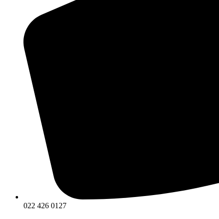
022 426 0127