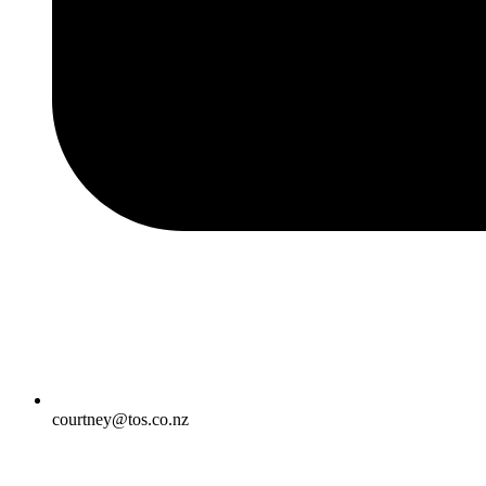
courtney@tos.co.nz